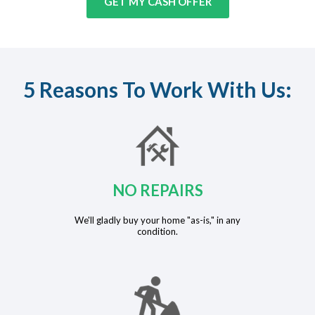
GET MY CASH OFFER
5 Reasons To Work With Us:
NO REPAIRS
We'll gladly buy your home "as-is," in any
condition.