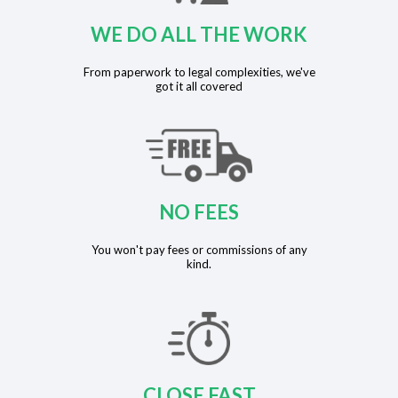
WE DO ALL THE WORK
From paperwork to legal complexities, we've
got it all covered
NO FEES
You won't pay fees or commissions of any
kind.
CLOSE FAST