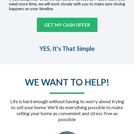
need more time, we will work closely with you to make sure closing
happens on your timeline.
GET MY CASH OFFER
YES, It's That Simple
WE WANT TO HELP!
Life is hard enough without having to worry about trying
to sell your home. We'll do everything possible to make
selling your home as convenient and stress-free as
possible