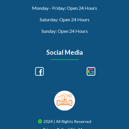
Monday - Friday: Open 24 Hours
Saturday: Open 24 Hours
Sunday: Open 24 Hours
Social Media
2024 | All Rights Reserved