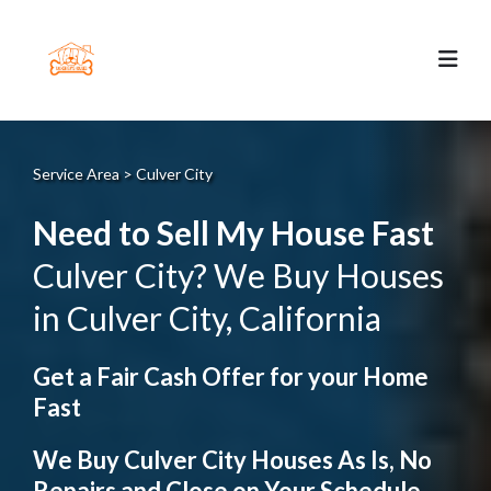
Service Area > Culver City
Need to Sell My House Fast
Culver City? We Buy Houses
in Culver City, California
Get a Fair Cash Offer for your Home
Fast
We Buy Culver City Houses As Is, No
Repairs and Close on Your Schedule.