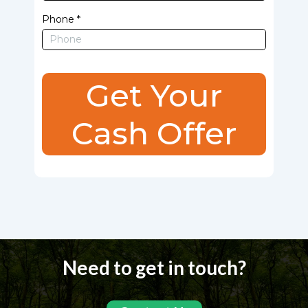
Phone
*
Get Your
Cash Offer
Need to get in touch?