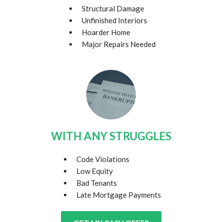
Structural Damage
Unfinished Interiors
Hoarder Home
Major Repairs Needed
WITH ANY STRUGGLES
Code Violations
Low Equity
Bad Tenants
Late Mortgage Payments