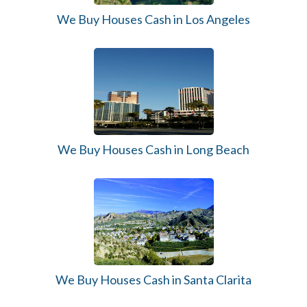
We Buy Houses Cash in Los Angeles
We Buy Houses Cash in Long Beach
We Buy Houses Cash in Santa Clarita