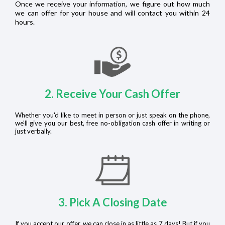
Once we receive your information, we figure out how much
we can offer for your house and will contact you within 24
hours.
2. Receive Your Cash Offer
Whether you'd like to meet in person or just speak on the phone,
we’ll give you our best, free no-obligation cash offer in writing or
just verbally.
3. Pick A Closing Date
If you accept our offer, we can close in as little as 7 days! But if you