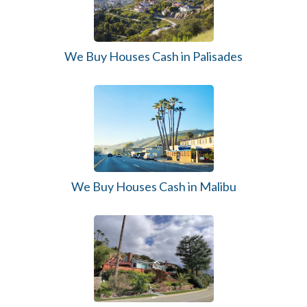
We Buy Houses Cash in Palisades
We Buy Houses Cash in Malibu