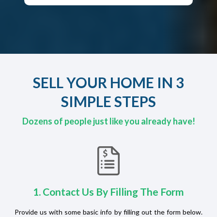
SELL YOUR HOME IN 3
SIMPLE STEPS
Dozens of people just like you already have!
1. Contact Us By Filling The Form
Provide us with some basic info by filling out the form below.