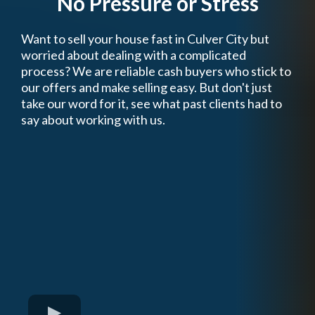
No Pressure or Stress
Want to sell your house fast in Culver City but
worried about dealing with a complicated
process? We are reliable cash buyers who stick to
our offers and make selling easy. But don't just
take our word for it, see what past clients had to
say about working with us.