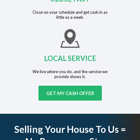
Close on your schedule and get cash in as
little as a week.
LOCAL SERVICE
We live where you do, and the service we
provide shows it.
GET MY CASH OFFER
Selling Your House To Us =