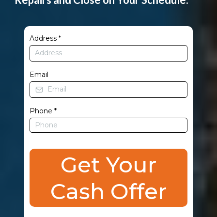
Address
*
Email
Phone
*
Get Your
Cash Offer