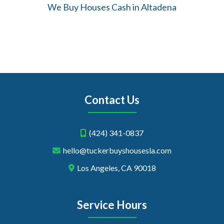
We Buy Houses Cash in Altadena
Contact Us
(424) 341-0837
hello@tuckerbuyshousesla.com
Los Angeles, CA 90018
Service Hours