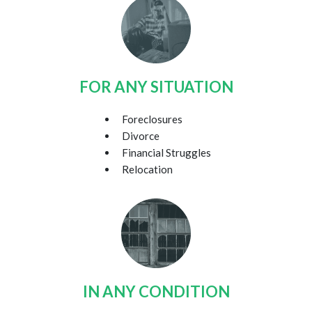
FOR ANY SITUATION
Foreclosures
Divorce
Financial Struggles
Relocation
IN ANY CONDITION