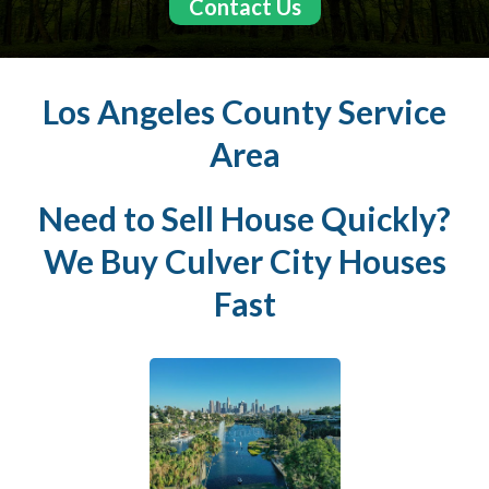
Contact Us
Los Angeles County Service
Area
Need to Sell House Quickly?
We Buy
Culver City
Houses
Fast