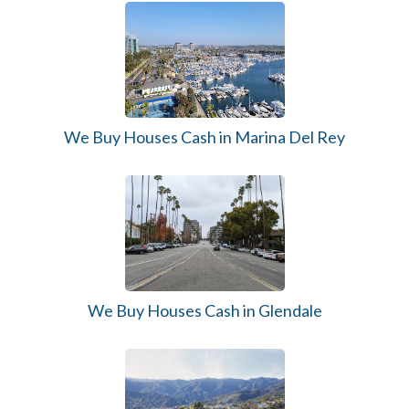
We Buy Houses Cash in Marina Del Rey
We Buy Houses Cash in Glendale