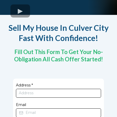
Sell My House In Culver City
Fast With Confidence!
Fill Out This Form To Get Your No-
Obligation All Cash Offer Started!
Address
*
Email