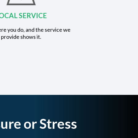
OCAL SERVICE
re you do, and the service we
provide shows it.
ure or Stress