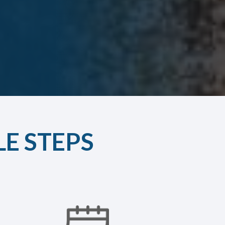
LE STEPS