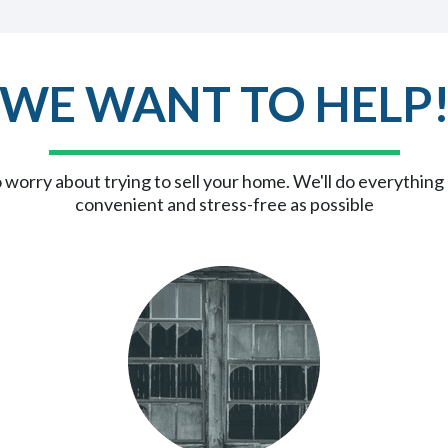
WE WANT TO HELP
 worry about trying to sell your home. We'll do everything
convenient and stress-free as possible