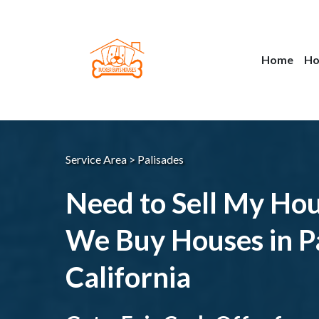
Home
Ho
Service Area > Palisades
Need to Sell My Ho
We Buy Houses in Pa
California