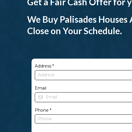
Get a Fair Cash Offer for
We Buy Palisades Houses A
Close on Your Schedule.
Address
*
Email
Phone
*