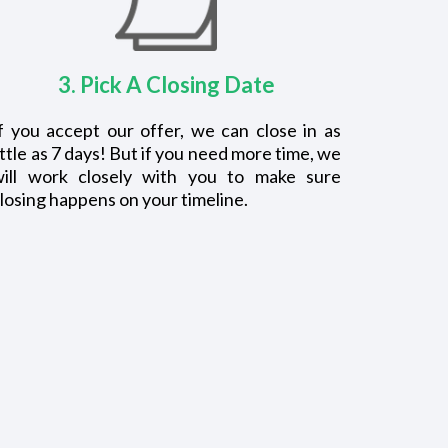
3. Pick A Closing Date
f you accept our offer, we can close in as
ittle as 7 days! But if you need more time, we
will work closely with you to make sure
losing happens on your timeline.