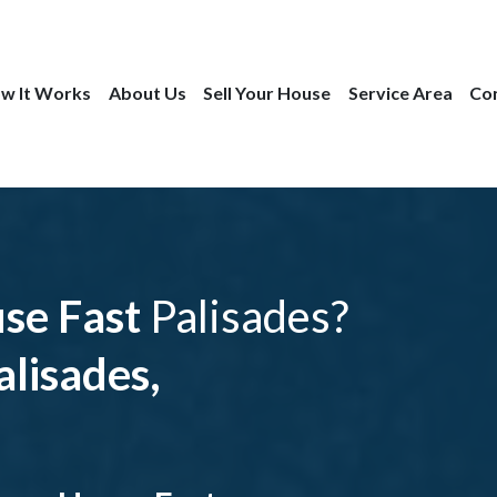
w It Works
About Us
Sell Your House
Service Area
Co
use Fast
Palisades?
lisades,