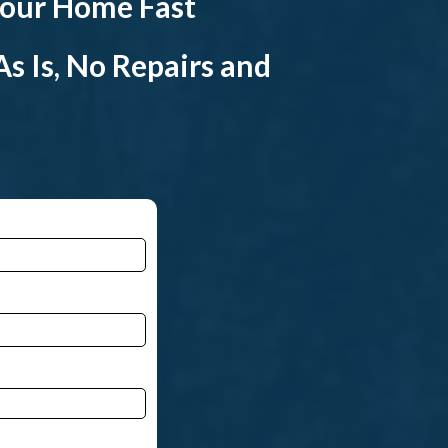
 your Home Fast
s Is, No Repairs and