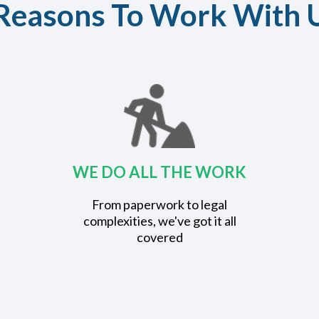
Reasons To Work With 
WE DO ALL THE WORK
From paperwork to legal
complexities, we've got it all
covered