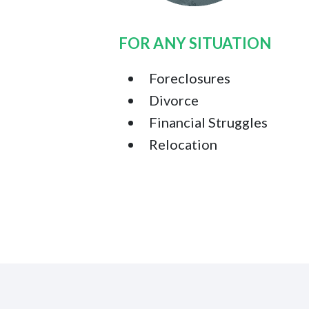
FOR ANY SITUATION
Foreclosures
Divorce
Financial Struggles
Relocation