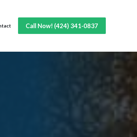
Call Now! (424) 341-0837
ntact