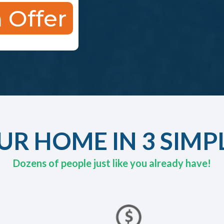
 Offer
UR HOME IN 3 SIMP
Dozens of people just like you already have!