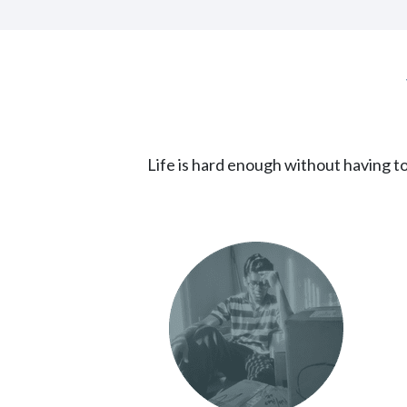
Life is hard enough without having to