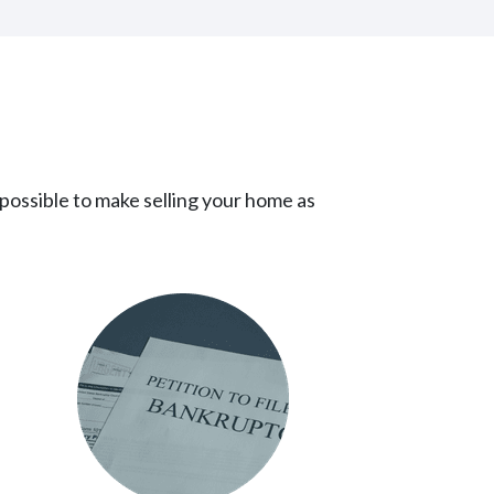
!
 possible to make selling your home as