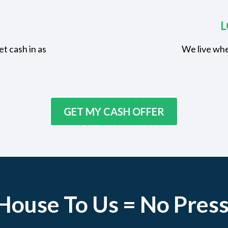
L
t cash in as
We live whe
GET MY CASH OFFER
 House To Us = No Press