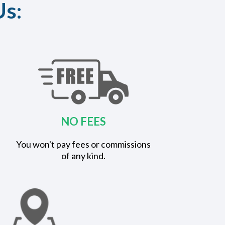
Us:
NO FEES
You won't pay fees or commissions
of any kind.