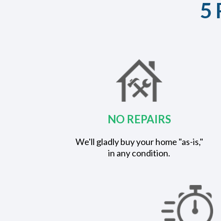
5 
NO REPAIRS
We'll gladly buy your home "as-is,"
in any condition.