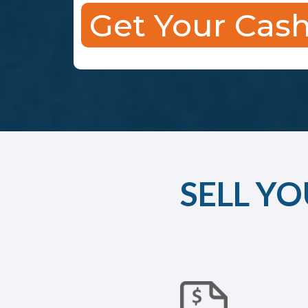
Get Your Cash
SELL YO