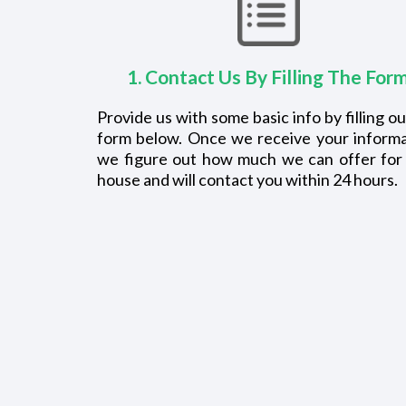
1. Contact Us By Filling The For
Provide us with some basic info by filling ou
form below. Once we receive your informa
we figure out how much we can offer for
house and will contact you within 24 hours.