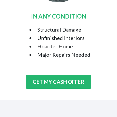
IN ANY CONDITION
Structural Damage
Unfinished Interiors
Hoarder Home
Major Repairs Needed
GET MY CASH OFFER