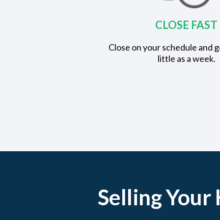
CLOSE FAST
Close on your schedule and ge
little as a week.
Selling Your