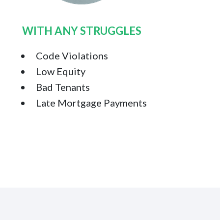
WITH ANY STRUGGLES
Code Violations
Low Equity
Bad Tenants
Late Mortgage Payments