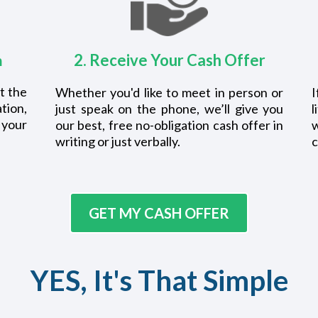
2. Receive Your Cash Offer
m
t the
Whether you'd like to meet in person or
I
tion,
just speak on the phone, we’ll give you
l
 your
our best, free no-obligation cash offer in
writing or just verbally.
c
GET MY CASH OFFER
YES, It's That Simple