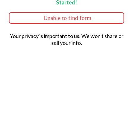
Started!
Unable to find form
Your privacy is important to us. We won't share or
sell your info.
Los Angeles County Service
Area