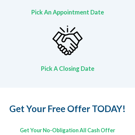
Pick An Appointment Date
Pick A Closing Date
Get Your Free Offer TODAY!
Get Your No-Obligation All Cash Offer