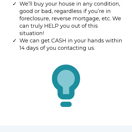
We’ll buy your house in any condition,
good or bad, regardless if you’re in
foreclosure, reverse mortgage, etc. We
can truly HELP you out of this
situation!
We can get CASH in your hands within
14 days of you contacting us.