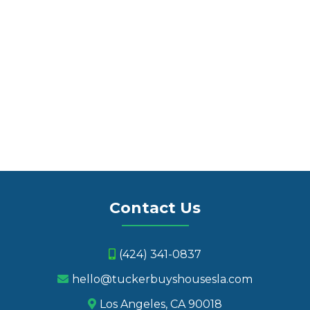
We Buy Houses in Marina Del Rey
Contact Us
(424) 341-0837
hello@tuckerbuyshousesla.com
Los Angeles, CA 90018