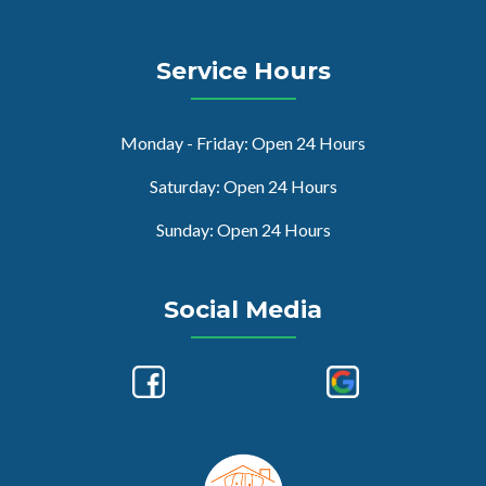
Service Hours
Monday - Friday: Open 24 Hours
Saturday: Open 24 Hours
Sunday: Open 24 Hours
Social Media