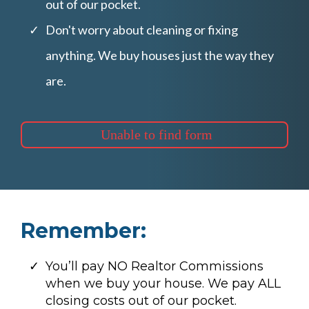
out of our pocket.
Don't worry about cleaning or fixing
anything. We buy houses just the way they
are.
Unable to find form
Remember:
You’ll pay NO Realtor Commissions
when we buy your house. We pay ALL
closing costs out of our pocket.