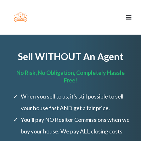
Sell WITHOUT An Agent
No Risk, No Obligation, Completely Hassle
Free!
When you sell to us, it's still possible to sell
your house fast AND get a fair price.
You’ll pay NO Realtor Commissions when we
buy your house. We pay ALL closing costs