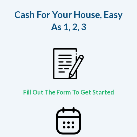
Cash For Your House, Easy
As 1, 2, 3
Fill Out The Form To Get Started